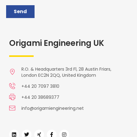
Origami Engineering UK
R.O. & Headquarters 3rd Fl, 28 Austin Friars,
London EC2N 2QQ, United Kingdom
+44 20 7097 3810
+44 20 38689377
info@origamiengineering.net