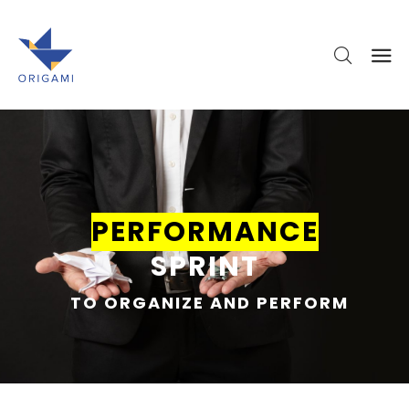
PERFORMANCE
SPRINT
TO ORGANIZE AND PERFORM