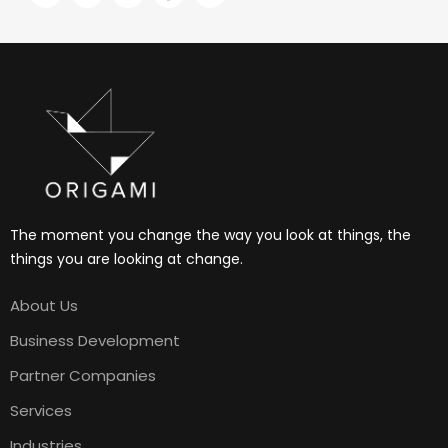
The moment you change the way you look at things, the
things you are looking at change.
About Us
Business Development
Partner Companies
Services
Industries