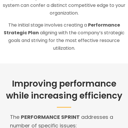
system can confer a distinct competitive edge to your
organization.
The initial stage involves creating a
Performance
Strategic Plan
aligning with the company’s strategic
goals and striving for the most effective resource
utilization.
Improving performance
while increasing efficiency
The
PERFORMANCE SPRINT
addresses a
number of specific issues: