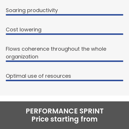
Soaring productivity
Cost lowering
Flows coherence throughout the whole
organization
Optimal use of resources
PERFORMANCE SPRINT
Price starting from