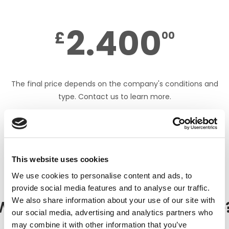
2.400
£
00
The final price depends on the company's conditions and
type. Contact us to learn more.
DOWNLOAD PDF
This website uses cookies
We use cookies to personalise content and ads, to
provide social media features and to analyse our traffic.
We also share information about your use of our site with
What does the Toolkit include
our social media, advertising and analytics partners who
may combine it with other information that you’ve