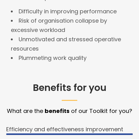
Difficulty in improving performance
Risk of organisation collapse by
excessive workload
Unmotivated and stressed operative
resources
Plummeting work quality
Benefits for you
What are the
benefits
of our Toolkit for you?
Efficiency and effectiveness improvement