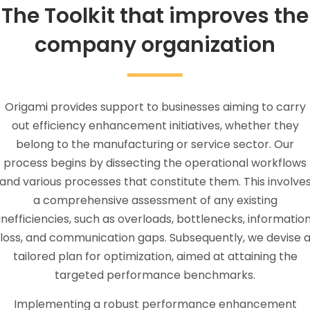
The Toolkit that improves the
company organization
Origami provides support to businesses aiming to carry
out efficiency enhancement initiatives, whether they
belong to the manufacturing or service sector. Our
process begins by dissecting the operational workflows
and various processes that constitute them. This involve
a comprehensive assessment of any existing
inefficiencies, such as overloads, bottlenecks, informatio
loss, and communication gaps. Subsequently, we devise 
tailored plan for optimization, aimed at attaining the
targeted performance benchmarks.
Implementing a robust performance enhancement