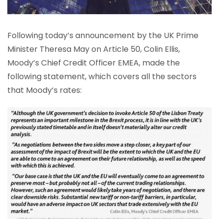
Following today’s announcement by the UK Prime
Minister Theresa May on Article 50, Colin Ellis,
Moody’s Chief Credit Officer EMEA, made the
following statement, which covers all the sectors
that Moody’s rates: