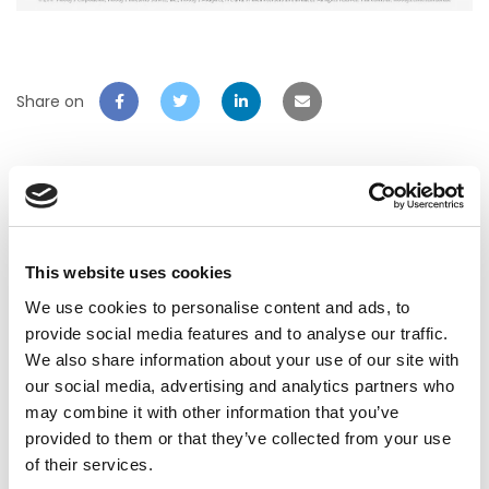
Share on
Related Post
This website uses cookies
We use cookies to personalise content and ads, to
provide social media features and to analyse our traffic.
We also share information about your use of our site with
our social media, advertising and analytics partners who
may combine it with other information that you’ve
provided to them or that they’ve collected from your use
of their services.