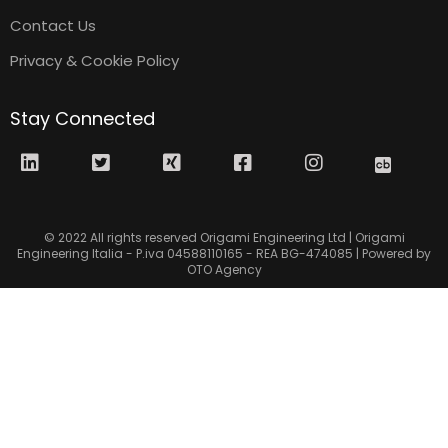
Contact Us
Privacy & Cookie Policy
Stay Connected
© 2022 All rights reserved Origami Engineering Ltd | Origami
Engineering Italia - P.iva 04588110165 - REA BG-474085 | Powered by
OTO Agency