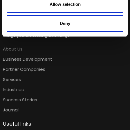
Allow selection
Deny
The moment you change the way you look at things, the
things you are looking at change.
About Us
Business Development
Partner Companies
Services
Industries
Success Stories
Journal
Useful links