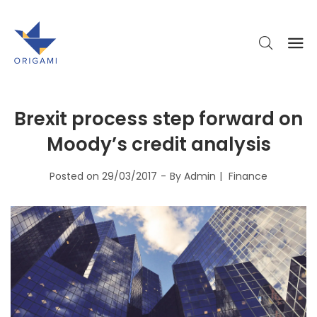
Brexit process step forward on
Moody’s credit analysis
Posted on
29/03/2017
By
Admin
Finance