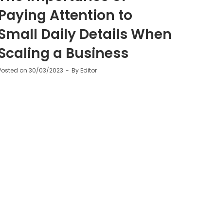
Paying Attention to
Small Daily Details When
Scaling a Business
Posted on
30/03/2023
By
Editor