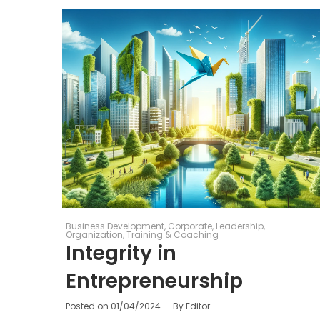
Business Development
Corporate
Leadership
Organization
Training & Coaching
Integrity in
Entrepreneurship
Posted on
01/04/2024
By
Editor