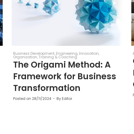
Business Development
Engineering
Innovation
Organization
Training & Coaching
The Origami Method: A
Framework for Business
Transformation
Posted on
28/11/2024
By
Editor