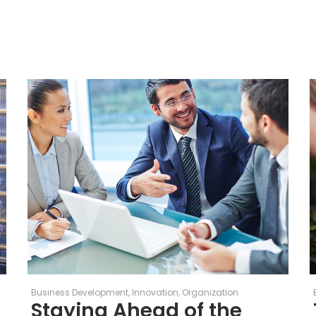
Business Development
Innovation
Organization
Staying Ahead of the