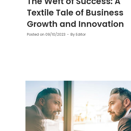
The Weft of Success: A
Textile Tale of Business
Growth and Innovation
Posted on
09/10/2023
By
Editor