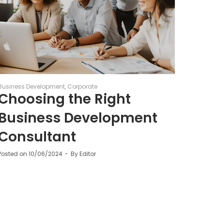
Business Development
Corporate
Choosing the Right
Business Development
Consultant
Posted on
10/06/2024
By
Editor