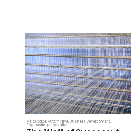
Aerospace
Automotive
Business Development
Engineering
Innovation