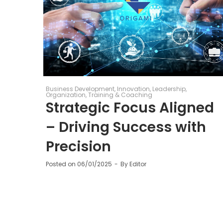
Business Development
Innovation
Leadership
Organization
Training & Coaching
Strategic Focus Aligned
– Driving Success with
Precision
Posted on
06/01/2025
By
Editor