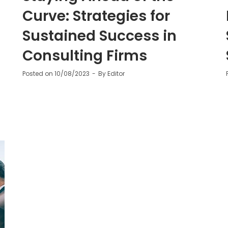
Curve: Strategies for
Sustained Success in
Consulting Firms
Posted on
10/08/2023
By
Editor