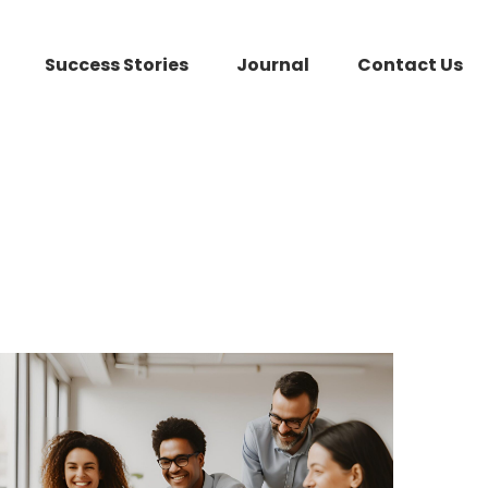
Success Stories
Journal
Contact Us