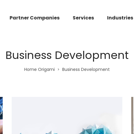
Partner Companies
Services
Industries
Business Development
Home Origami
Business Development
>