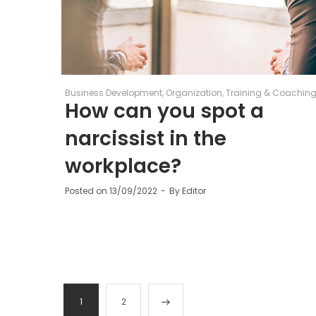
Business Development
Organization
Training & Coachin
How can you spot a
narcissist in the
workplace?
Posted on
13/09/2022
By
Editor
1
2