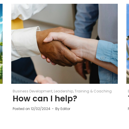
Business Development
Leadership
Training & Coaching
How can I help?
Posted on
12/02/2024
By
Editor