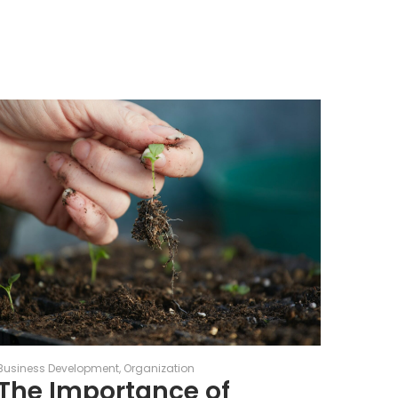
Business Development
Organization
The Importance of