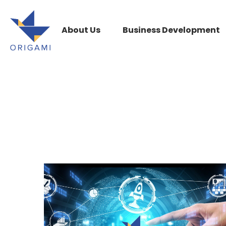
About Us
Business Development