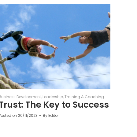
Business Development
Leadership
Training & Coaching
Trust: The Key to Success
Posted on
20/11/2023
By
Editor