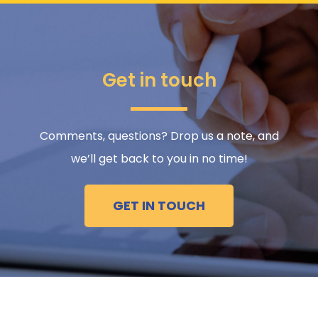
Get in touch
Comments, questions? Drop us a note, and
we’ll get back to you in no time!
GET IN TOUCH