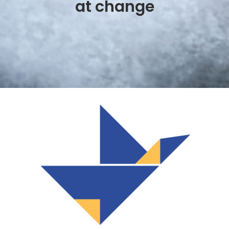
at change