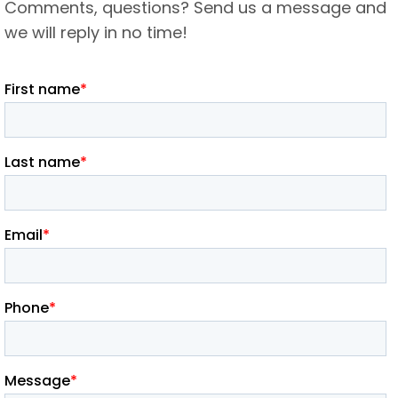
Comments, questions? Send us a message and
we will reply in no time!​