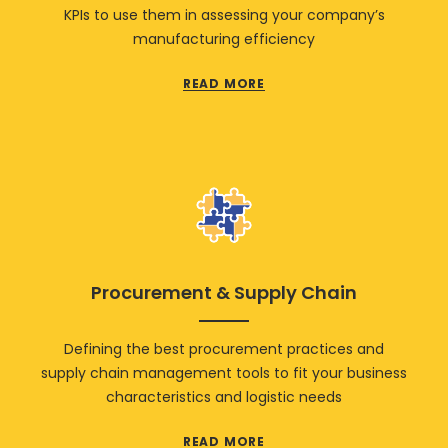
KPIs to use them in assessing your company’s
manufacturing efficiency
READ MORE
Procurement & Supply Chain
Defining the best procurement practices and
supply chain management tools to fit your business
characteristics and logistic needs
READ MORE