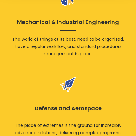
Mechanical & Industrial Engineering
The world of things at its best, need to be organized,
have a regular workflow, and standard procedures
management in place.
Defense and Aerospace
The place of extremes is the ground for incredibly
advanced solutions, delivering complex programs.