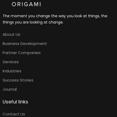
The moment you change the way you look at things, the
things you are looking at change.
About Us
Business Development
Partner Companies
Services
Industries
Success Stories
Journal
Useful links
Contact Us