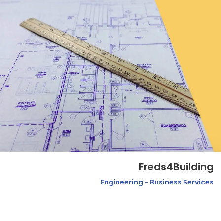
Freds4Building
Engineering - Business Services