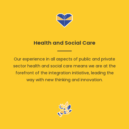
Health and Social Care
Our experience in all aspects of public and private
sector health and social care means we are at the
forefront of the integration initiative, leading the
way with new thinking and innovation.