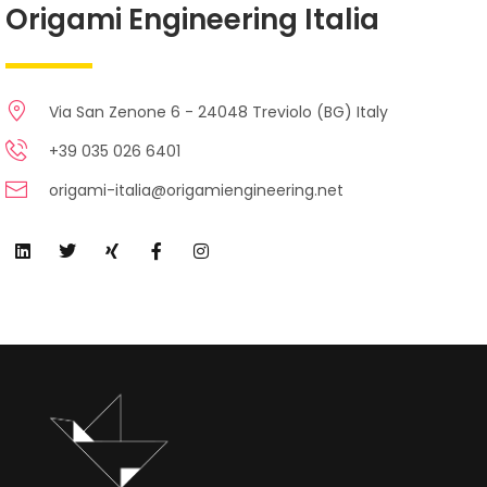
Origami Engineering Italia
Via San Zenone 6 - 24048 Treviolo (BG) Italy
+39 035 026 6401
origami-italia@origamiengineering.net