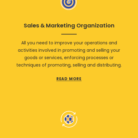
Sales & Marketing Organization
All you need to improve your operations and
activities involved in promoting and selling your
goods or services, enforcing processes or
techniques of promoting, selling and distributing.
READ MORE