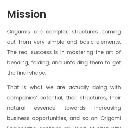
Mission
Origamis are complex structures coming
out from very simple and basic elements.
The real success is in mastering the art of
bending, folding, and unfolding them to get
the final shape.
That is what we are actually doing with
companies’ potential, their structures, their
natural essence towards increasing
business opportunities, and so on. Origami