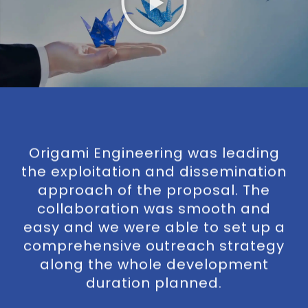
y
Origami Engineering was leading
O
ith
the exploitation and dissemination
of
approach of the proposal. The
o
al
collaboration was smooth and
easy and we were able to set up a
a
rk
comprehensive outreach strategy
wh
along the whole development
duration planned.
o