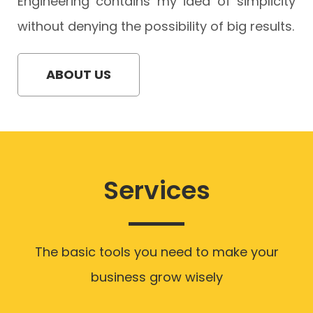
Engineering contains my idea of simplicity
without denying the possibility of big results.
ABOUT US
Services
The basic tools you need to make your
business grow wisely