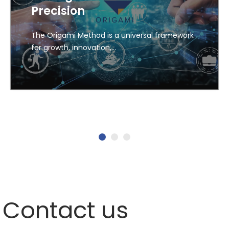
Precision
The Origami Method is a universal framework
for growth, innovation,…
1
2
3
Contact us