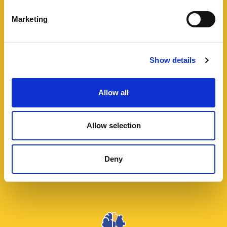
Marketing
Show details
Energy and Renewables
Allow all
Go green. In two words, this is what we make for
clients looking for improvements on their
Allow selection
consumption and on their carbon footprint
reduction at the same time. A combination of
Deny
sources and technologies allows us to get stunning
results.