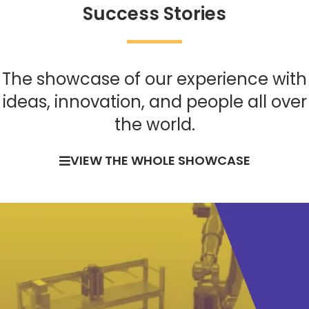
Success Stories
The showcase of our experience with
ideas, innovation, and people all over
the world.
VIEW THE WHOLE SHOWCASE