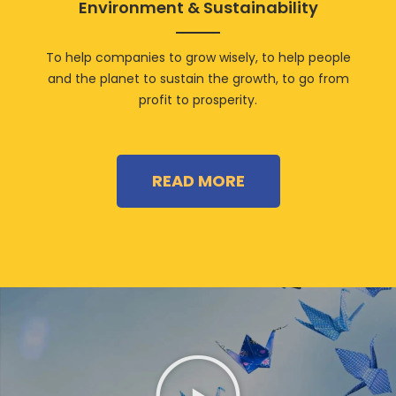
Environment & Sustainability
To help companies to grow wisely, to help people
and the planet to sustain the growth, to go from
profit to prosperity.
READ MORE