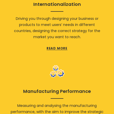
Internationalization
Driving you through designing your business or
products to meet users’ needs in different
countries, designing the correct strategy for the
market you want to reach.
READ MORE
Manufacturing Performance
Measuring and analysing the manufacturing
performance, with the aim to improve the strategic