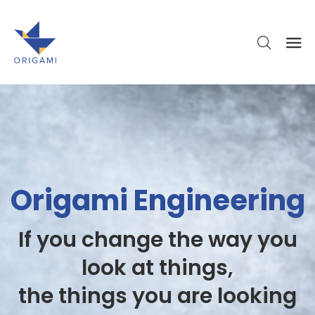
Origami Engineering
If you change the way you
look at things,
the things you are looking