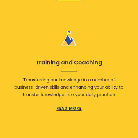
Training and Coaching
Transferring our knowledge in a number of
business-driven skills and enhancing your ability to
transfer knowledge into your daily practice
READ MORE