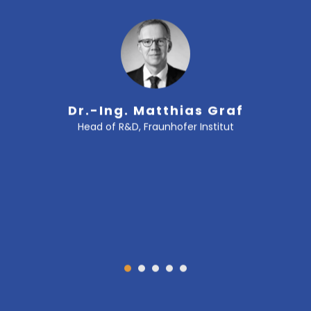
Dr.-Ing. Matthias Graf
Head of R&D, Fraunhofer Institut
1
2
3
4
5