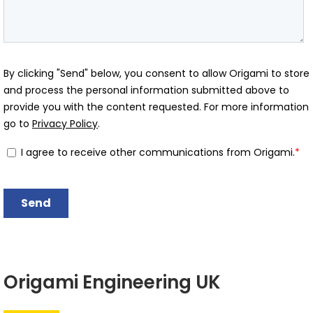
Origami Engineering UK