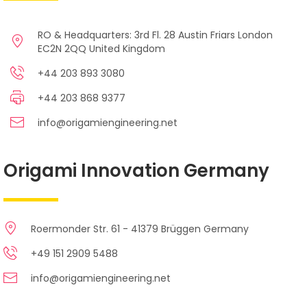
RO & Headquarters: 3rd Fl. 28 Austin Friars London
EC2N 2QQ United Kingdom
+44 203 893 3080
+44 203 868 9377
info@origamiengineering.net
Origami Innovation Germany
Roermonder Str. 61 - 41379 Brüggen Germany
+49 151 2909 5488
info@origamiengineering.net