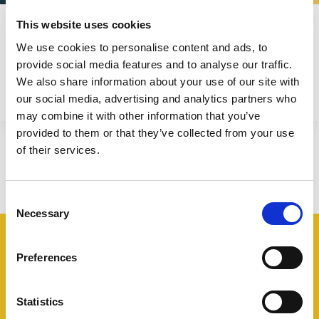
Frosio Next
This website uses cookies
Engineering - B. Serv. & Marketing & Training
We use cookies to personalise content and ads, to
provide social media features and to analyse our traffic.
We also share information about your use of our site with
our social media, advertising and analytics partners who
may combine it with other information that you’ve
provided to them or that they’ve collected from your use
of their services.
Consent
Necessary
Selection
Preferences
Industries
Statistics