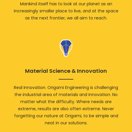
Mankind itself has to look at our planet as an
increasingly smaller place to live, and at the space
as the next frontier, we all aim to reach.
Material Science & Innovation
Real Innovation. Origami Engineering is challenging
the industrial area of materials and innovation. No
matter what the difficulty. Where needs are
extreme, results are also often extreme. Never
forgetting our nature at Origami, to be simple and
neat in our solutions.