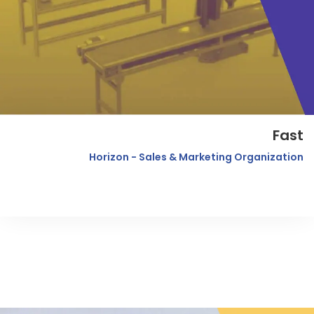
Fast
Horizon - Sales & Marketing Organization