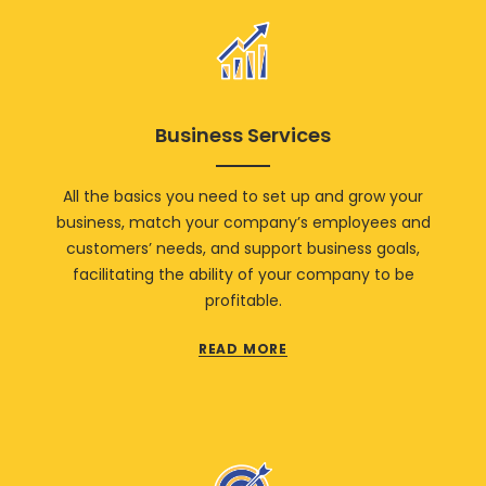
Business Services
All the basics you need to set up and grow your
business, match your company’s employees and
customers’ needs, and support business goals,
facilitating the ability of your company to be
profitable.
READ MORE